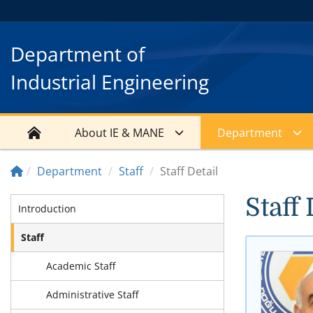
Department of
Industrial Engineering
About IE & MANE
Department
Department
Staff
Staff Detail
Staff 
Introduction
Staff
Academic Staff
Administrative Staff