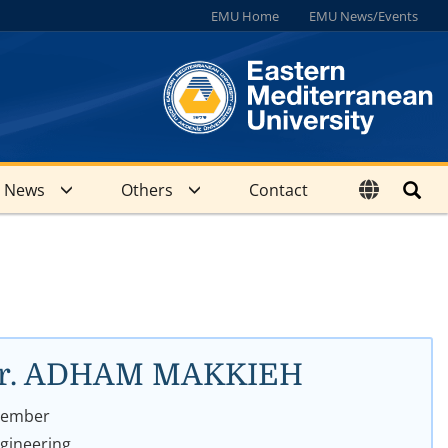
EMU Home
EMU News/Events
News
Others
Contact
. Dr. ADHAM MAKKIEH
 Member
ngineering