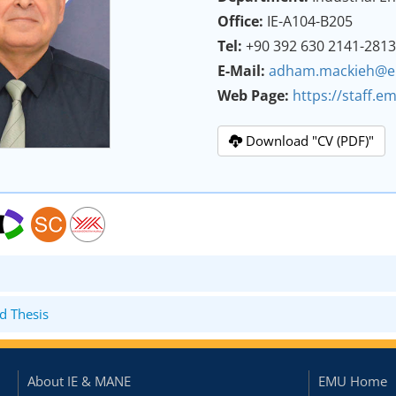
Office:
IE-A104-B205
Tel:
+90 392 630 2141-281
E-Mail:
adham.mackieh@e
Web Page:
https://staff.
Download "CV (PDF)"
d Thesis
About IE & MANE
EMU Home