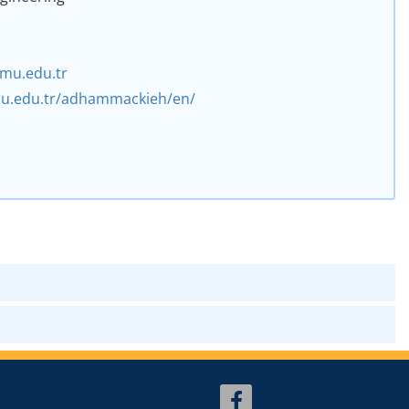
3
mu.edu.tr
emu.edu.tr/adhammackieh/en/