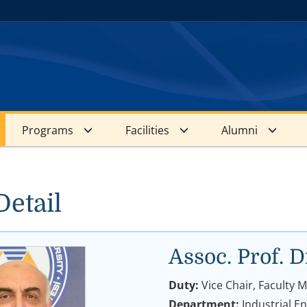
Programs
Facilities
Alumni
Detail
Assoc. Prof
Duty:
Vice Chair, Faculty
Department:
Industrial E