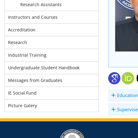
Research Assistants
Instructors and Courses
Accreditation
Research
Industrial Training
Undergraduate Student Handbook
Messages from Graduates
IE Social Fund
Education
Picture Galery
Supervise