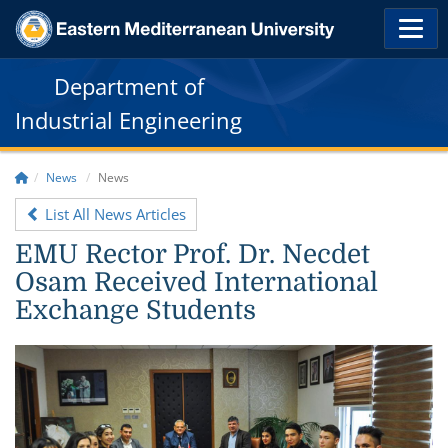
Department of
Industrial Engineering
News
News
List All News Articles
EMU Rector Prof. Dr. Necdet
Osam Received International
Exchange Students