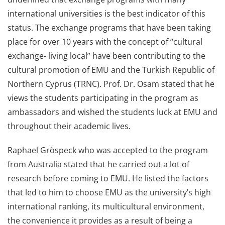
international universities is the best indicator of this
status. The exchange programs that have been taking
place for over 10 years with the concept of “cultural
exchange- living local” have been contributing to the
cultural promotion of EMU and the Turkish Republic of
Northern Cyprus (TRNC). Prof. Dr. Osam stated that he
views the students participating in the program as
ambassadors and wished the students luck at EMU and
throughout their academic lives.
Raphael Gröspeck who was accepted to the program
from Australia stated that he carried out a lot of
research before coming to EMU. He listed the factors
that led to him to choose EMU as the university’s high
international ranking, its multicultural environment,
the convenience it provides as a result of being a