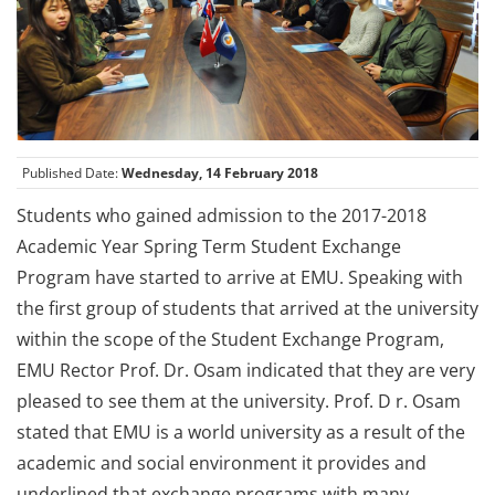
Published Date:
Wednesday, 14 February 2018
Students who gained admission to the 2017-2018
Academic Year Spring Term Student Exchange
Program have started to arrive at EMU. Speaking with
the first group of students that arrived at the university
within the scope of the Student Exchange Program,
EMU Rector Prof. Dr. Osam indicated that they are very
pleased to see them at the university. Prof. D r. Osam
stated that EMU is a world university as a result of the
academic and social environment it provides and
underlined that exchange programs with many