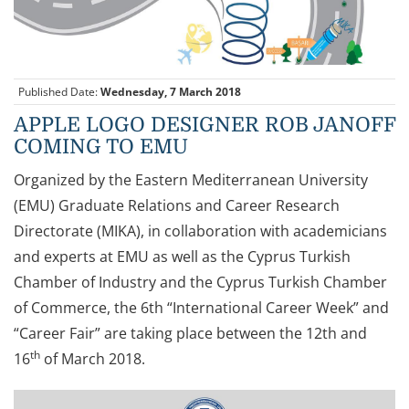
Published Date:
Wednesday, 7 March 2018
APPLE LOGO DESIGNER ROB JANOFF
COMING TO EMU
Organized by the Eastern Mediterranean University
(EMU) Graduate Relations and Career Research
Directorate (MIKA), in collaboration with academicians
and experts at EMU as well as the Cyprus Turkish
Chamber of Industry and the Cyprus Turkish Chamber
of Commerce, the 6th “International Career Week” and
“Career Fair” are taking place between the 12th and
th
16
of March 2018.