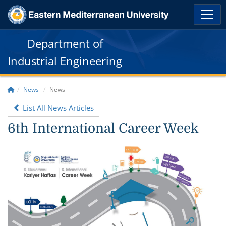
Department of
Industrial Engineering
News
News
List All News Articles
6th International Career Week