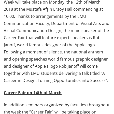
Week will take place on Monday, the 12th of March
2018 at the Mustafa Afşin Ersoy Hall commencing at
10:00. Thanks to arrangements by the EMU
Communication Faculty, Department of Visual Arts and
Visual Communication Design, the main speaker of the
Career Fair that will feature expert speakers is Rob
Janoff, world famous designer of the Apple logo.
Following a moment of silence, the national anthem
and opening speeches world famous graphic designer
and designer of Apple’s logo Rob Janoff will come
together with EMU students delivering a talk titled “A
Career in Design: Turning Opportunities into Success”.
Career Fair on 14th of March
In addition seminars organized by faculties throughout
the week the “Career Fair” will be taking place on