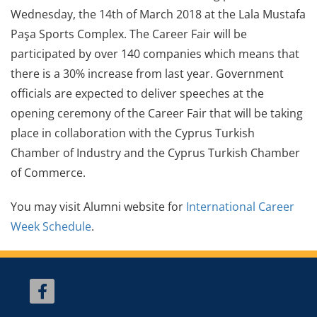
Wednesday, the 14th of March 2018 at the Lala Mustafa
Paşa Sports Complex. The Career Fair will be
participated by over 140 companies which means that
there is a 30% increase from last year. Government
officials are expected to deliver speeches at the
opening ceremony of the Career Fair that will be taking
place in collaboration with the Cyprus Turkish
Chamber of Industry and the Cyprus Turkish Chamber
of Commerce.
You may visit Alumni website for
International Career
Week Schedule
.