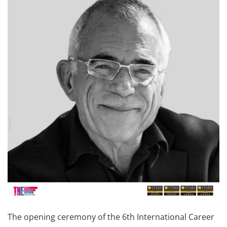
The opening ceremony of the 6th International Career