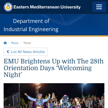
Department of
Industrial Engineering
News
News
List All News Articles
EMU Brightens Up with The 28th
Orientation Days ‘Welcoming
Night’