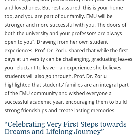
and loved ones. But rest assured, this is your home
too, and you are part of our family. EMU will be
stronger and more successful with you. The doors of
both the university and your professors are always
open to you”. Drawing from her own student
experiences, Prof. Dr. Zorlu shared that while the first
days at university can be challenging, graduating leaves
you reluctant to leave—an experience she believes
students will also go through. Prof. Dr. Zorlu
highlighted that students’ families are an integral part
of the EMU community and wished everyone a
successful academic year, encouraging them to build
strong friendships and create lasting memories.
“Celebrating Very First Steps towards
Dreams and Lifelong Journey”