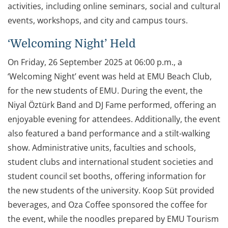
activities, including online seminars, social and cultural
events, workshops, and city and campus tours.
‘Welcoming Night’ Held
On Friday, 26 September 2025 at 06:00 p.m., a
‘Welcoming Night’ event was held at EMU Beach Club,
for the new students of EMU. During the event, the
Niyal Öztürk Band and DJ Fame performed, offering an
enjoyable evening for attendees. Additionally, the event
also featured a band performance and a stilt-walking
show. Administrative units, faculties and schools,
student clubs and international student societies and
student council set booths, offering information for
the new students of the university. Koop Süt provided
beverages, and Oza Coffee sponsored the coffee for
the event, while the noodles prepared by EMU Tourism