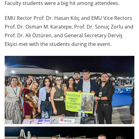
Faculty students were a big hit among attendees.
EMU Rector Prof. Dr. Hasan Kılıç and EMU Vice Rectors
Prof. Dr. Osman M. Karatepe, Prof. Dr. Sonuç Zorlu and
Prof. Dr. Ali Öztüren, and General Secretary Derviş
Ekşici met with the students during the event.