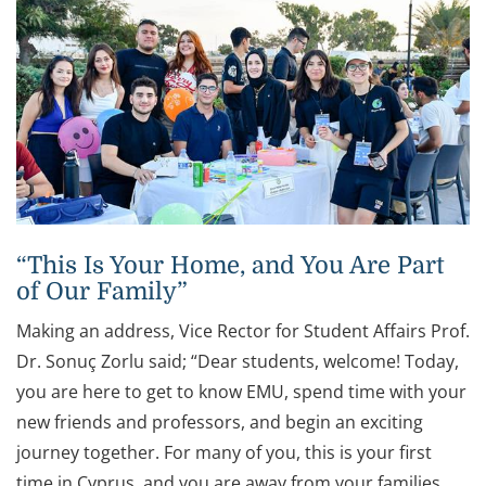
“This Is Your Home, and You Are Part
of Our Family”
Making an address, Vice Rector for Student Affairs Prof.
Dr. Sonuç Zorlu said; “Dear students, welcome! Today,
you are here to get to know EMU, spend time with your
new friends and professors, and begin an exciting
journey together. For many of you, this is your first
time in Cyprus, and you are away from your families