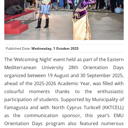
Published Date:
Wednesday, 1 October 2025
The ‘Welcoming Night’ event held as part of the Eastern
Mediterranean University 28th Orientation Days
organized between 19 August and 30 September 2025,
ahead of the 2025-2026 Academic Year, was filled with
colourful moments thanks to the enthusiastic
participation of students. Supported by Municipality of
Famagusta and with North Cyprus Turkcell (KKTCELL)
as the communication sponsor, this year’s EMU
Orientation Days program also featured numerous