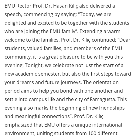
EMU Rector Prof. Dr. Hasan Kılıç also delivered a
speech, commencing by saying; “Today, we are
delighted and excited to be together with the students
who are joining the EMU family”. Extending a warm
welcome to the families, Prof. Dr. Kılıç continued; “Dear
students, valued families, and members of the EMU
community, it is a great pleasure to be with you this
evening. Tonight, we celebrate not just the start of a
new academic semester, but also the first steps toward
your dreams and future journeys. The orientation
period aims to help you bond with one another and
settle into campus life and the city of Famagusta. This
evening also marks the beginning of new friendships
and meaningful connections”. Prof. Dr. Kılıç
emphasized that EMU offers a unique international
environment, uniting students from 100 different