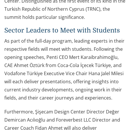
Center. Distinguished as the first event of its kind in the
Turkish Republic of Northern Cyprus (TRNC), the
summit holds particular significance.
Sector Leaders to Meet with Students
As part of the full-day program, leading experts in their
respective fields will meet with students. Following the
opening speeches, Penti CEO Mert Karaibrahimoğlu,
CAE Ahmet Öztürk from Coca-Cola İçecek Türkiye, and
Vodafone Türkiye Executive Vice Chair Hana Jalel Milesi
will each deliver presentations, offering insights into
current industry developments, ongoing work in their
fields, and their career journeys and experiences.
Furthermore, Şişecam Design Center Director Değer
Demircan Acılıoğlu and Foreverbest LLC Director and
Career Coach Fidan Ahmet will also deliver