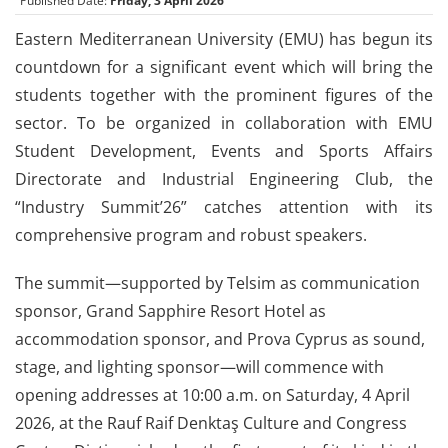
Published Date:
Friday, 3 April 2026
Eastern Mediterranean University (EMU) has begun its
countdown for a significant event which will bring the
students together with the prominent figures of the
sector. To be organized in collaboration with EMU
Student Development, Events and Sports Affairs
Directorate and Industrial Engineering Club, the
“Industry Summit’26” catches attention with its
comprehensive program and robust speakers.
The summit—supported by Telsim as communication
sponsor, Grand Sapphire Resort Hotel as
accommodation sponsor, and Prova Cyprus as sound,
stage, and lighting sponsor—will commence with
opening addresses at 10:00 a.m. on Saturday, 4 April
2026, at the Rauf Raif Denktaş Culture and Congress