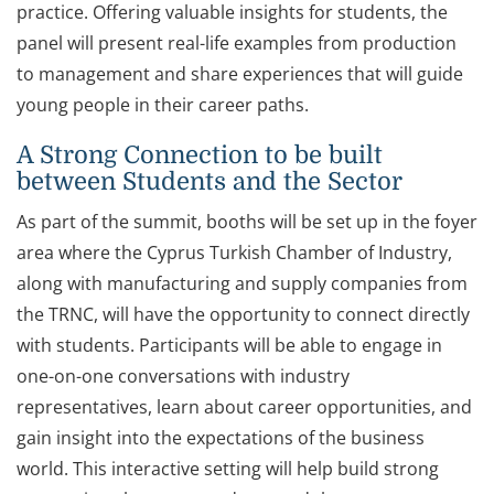
practice. Offering valuable insights for students, the
panel will present real-life examples from production
to management and share experiences that will guide
young people in their career paths.
A Strong Connection to be built
between Students and the Sector
As part of the summit, booths will be set up in the foyer
area where the Cyprus Turkish Chamber of Industry,
along with manufacturing and supply companies from
the TRNC, will have the opportunity to connect directly
with students. Participants will be able to engage in
one-on-one conversations with industry
representatives, learn about career opportunities, and
gain insight into the expectations of the business
world. This interactive setting will help build strong