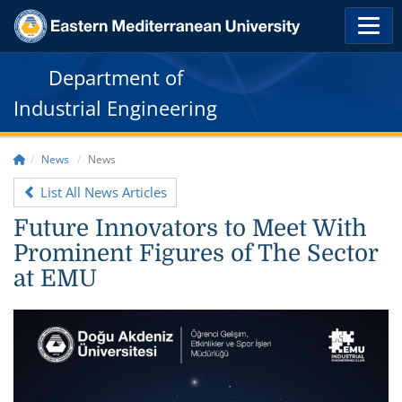
Department of
Industrial Engineering
News
News
List All News Articles
Future Innovators to Meet With
Prominent Figures of The Sector
at EMU