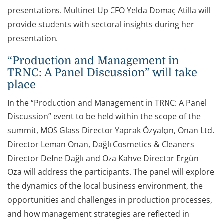
presentations. Multinet Up CFO Yelda Domaç Atilla will
provide students with sectoral insights during her
presentation.
“Production and Management in
TRNC: A Panel Discussion” will take
place
In the “Production and Management in TRNC: A Panel
Discussion” event to be held within the scope of the
summit, MOS Glass Director Yaprak Özyalçın, Onan Ltd.
Director Leman Onan, Dağlı Cosmetics & Cleaners
Director Defne Dağlı and Oza Kahve Director Ergün
Oza will address the participants. The panel will explore
the dynamics of the local business environment, the
opportunities and challenges in production processes,
and how management strategies are reflected in