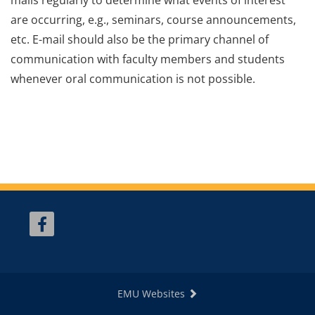
are occurring, e.g., seminars, course announcements,
etc. E-mail should also be the primary channel of
communication with faculty members and students
whenever oral communication is not possible.
EMU Websites