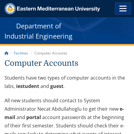
Department of
Industrial Engineering
Facilities
Computer Accounts
Computer Accounts
Students have two types of computer accounts in the
labs,
iestudent
and
guest
.
All new students should contact to System
Administrator Necat Abdullahoglu to get their new
e-
mail
and
portal
account passwords at the beginning
of their first semester. Students should check their e-
mails regularly to determine what events of interest