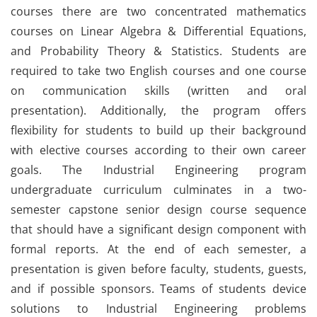
courses there are two concentrated mathematics
courses on Linear Algebra & Differential Equations,
and Probability Theory & Statistics. Students are
required to take two English courses and one course
on communication skills (written and oral
presentation). Additionally, the program offers
flexibility for students to build up their background
with elective courses according to their own career
goals. The Industrial Engineering program
undergraduate curriculum culminates in a two-
semester capstone senior design course sequence
that should have a significant design component with
formal reports. At the end of each semester, a
presentation is given before faculty, students, guests,
and if possible sponsors. Teams of students device
solutions to Industrial Engineering problems