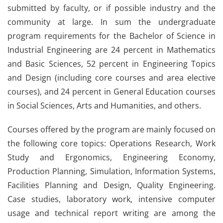
submitted by faculty, or if possible industry and the
community at large. In sum the undergraduate
program requirements for the Bachelor of Science in
Industrial Engineering are 24 percent in Mathematics
and Basic Sciences, 52 percent in Engineering Topics
and Design (including core courses and area elective
courses), and 24 percent in General Education courses
in Social Sciences, Arts and Humanities, and others.
Courses offered by the program are mainly focused on
the following core topics: Operations Research, Work
Study and Ergonomics, Engineering Economy,
Production Planning, Simulation, Information Systems,
Facilities Planning and Design, Quality Engineering.
Case studies, laboratory work, intensive computer
usage and technical report writing are among the