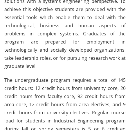
solutions with a systems engineering perspective. To
achieve this objective students are provided with the
essential tools which enable them to deal with the
technological, business and human aspects of
problems in complex systems. Graduates of the
program are prepared for employment in
technologically and socially developed organizations,
take leadership roles, or for pursuing research work at
graduate level.
The undergraduate program requires a total of 145
credit hours: 12 credit hours from university core, 20
credit hours from faculty core, 92 credit hours from
area core, 12 credit hours from area electives, and 9
credit hours from university electives. Regular course
load for students in Industrial Engineering program
during fall or spring semesters is 5 or 6 credited