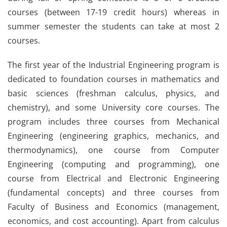
courses (between 17-19 credit hours) whereas in
summer semester the students can take at most 2
courses.
The first year of the Industrial Engineering program is
dedicated to foundation courses in mathematics and
basic sciences (freshman calculus, physics, and
chemistry), and some University core courses. The
program includes three courses from Mechanical
Engineering (engineering graphics, mechanics, and
thermodynamics), one course from Computer
Engineering (computing and programming), one
course from Electrical and Electronic Engineering
(fundamental concepts) and three courses from
Faculty of Business and Economics (management,
economics, and cost accounting). Apart from calculus