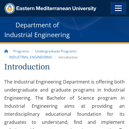
Department of
Industrial Engineering
Programs
Undergraduate Programs
INDUSTRIAL ENGINEERING
Introduction
Introduction
The Industrial Engineering Department is offering both
undergraduate and graduate programs in Industrial
Engineering. The Bachelor of Science program in
Industrial Engineering aims at providing an
interdisciplinary educational foundation for its
graduates to understand, find and implement