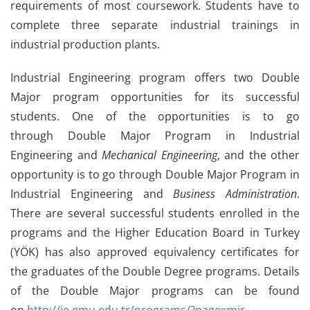
requirements of most coursework. Students have to
complete three separate industrial trainings in
industrial production plants.
Industrial Engineering program offers two Double
Major program opportunities for its successful
students. One of the opportunities is to go
through Double Major Program in Industrial
Engineering and
Mechanical Engineering
, and the other
opportunity is to go through Double Major Program in
Industrial Engineering and
Business Administration
.
There are several successful students enrolled in the
programs and the Higher Education Board in Turkey
(YÖK) has also approved equivalency certificates for
the graduates of the Double Degree programs. Details
of the Double Major programs can be found
on
http://ie.emu.edu.tr/programs/?page=mjr