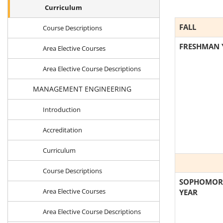
Curriculum
FALL
Course Descriptions
FRESHMAN 
Area Elective Courses
Area Elective Course Descriptions
MANAGEMENT ENGINEERING
Introduction
Accreditation
Curriculum
Course Descriptions
SOPHOMOR
Area Elective Courses
YEAR
Area Elective Course Descriptions