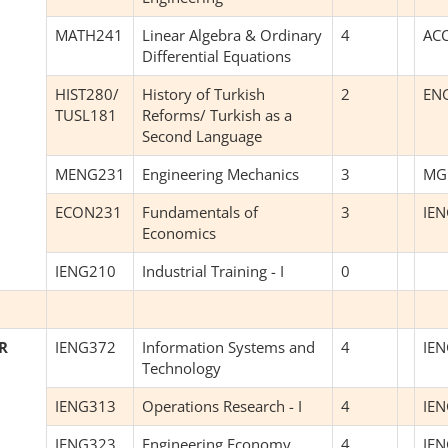
MATH241
Linear Algebra & Ordinary
4
AC
Differential Equations
HIST280/
History of Turkish
2
EN
TUSL181
Reforms/ Turkish as a
Second Language
MENG231
Engineering Mechanics
3
MG
ECON231
Fundamentals of
3
IE
Economics
IENG210
Industrial Training - I
0
R
IENG372
Information Systems and
4
IE
Technology
IENG313
Operations Research - I
4
IE
IENG323
Engineering Economy
4
IE