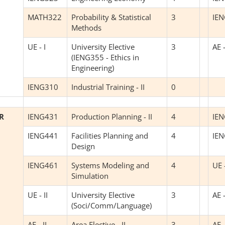
MATH322
Probability & Statistical
3
IE
Methods
UE - I
University Elective
3
AE -
(IENG355 - Ethics in
Engineering)
IENG310
Industrial Training - II
0
R
IENG431
Production Planning - II
4
IE
IENG441
Facilities Planning and
4
IE
Design
IENG461
Systems Modeling and
4
UE -
Simulation
UE - II
University Elective
3
AE -
(Soci/Comm/Language)
AE - II
Area Elective - II
3
AE -