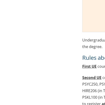
Undergraduat
the degree.
Rules ab
First UE
cour
Second UE
c
PSYC250, PS
HIRE206 (in T
PSKL100 (in 
to register
a