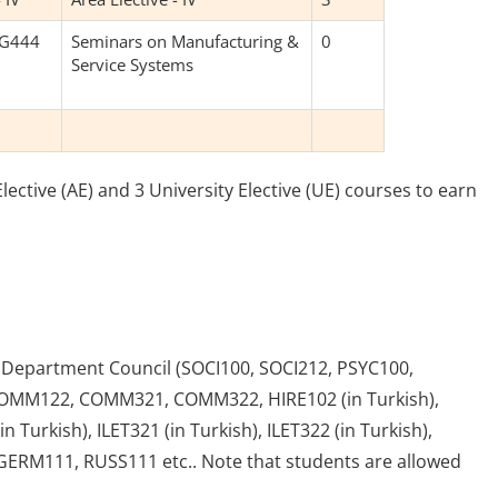
NG444
Seminars on Manufacturing &
0
Service Systems
ective (AE) and 3 University Elective (UE) courses to earn
e Department Council (SOCI100, SOCI212, PSYC100,
OMM122, COMM321, COMM322, HIRE102 (in Turkish),
n Turkish), ILET321 (in Turkish), ILET322 (in Turkish),
GERM111, RUSS111 etc.. Note that students are allowed