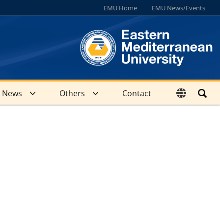
EMU Home
EMU News/Events
News
Others
Contact