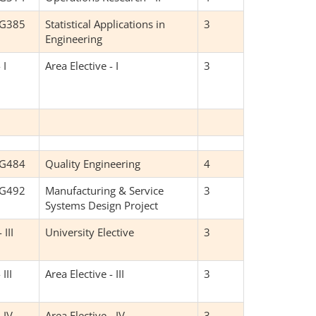
NG385
Statistical Applications in
3
Engineering
 I
Area Elective - I
3
NG484
Quality Engineering
4
NG492
Manufacturing & Service
3
Systems Design Project
 III
University Elective
3
 III
Area Elective - III
3
 IV
Area Elective - IV
3