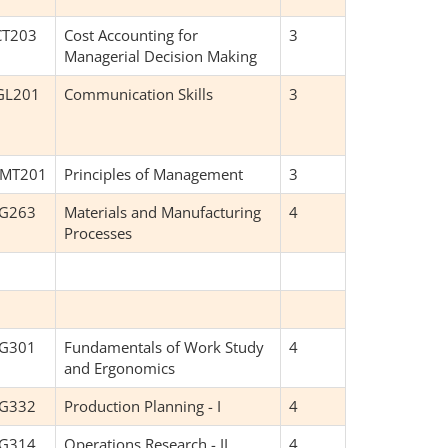
CT203
Cost Accounting for
3
Managerial Decision Making
GL201
Communication Skills
3
MT201
Principles of Management
3
NG263
Materials and Manufacturing
4
Processes
NG301
Fundamentals of Work Study
4
and Ergonomics
NG332
Production Planning - I
4
NG314
Operations Research - II
4