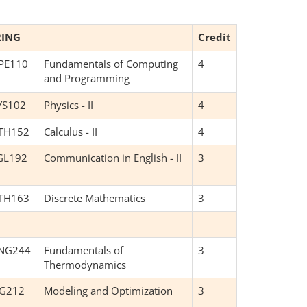
RING
Credit
PE110
Fundamentals of Computing
4
and Programming
YS102
Physics - II
4
TH152
Calculus - II
4
GL192
Communication in English - II
3
TH163
Discrete Mathematics
3
NG244
Fundamentals of
3
Thermodynamics
NG212
Modeling and Optimization
3