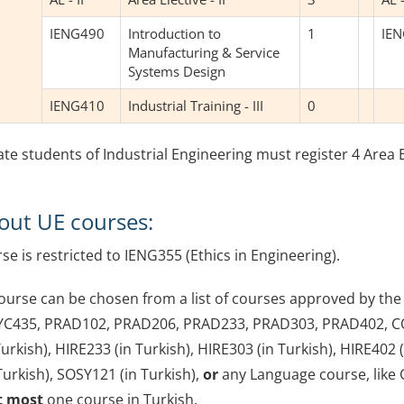
IENG490
Introduction to
1
IE
Manufacturing & Service
Systems Design
IENG410
Industrial Training - III
0
e students of Industrial Engineering must register 4 Area El
out UE courses:
se is restricted to IENG355 (Ethics in Engineering).
ourse can be chosen from a list of courses approved by th
YC435, PRAD102, PRAD206, PRAD233, PRAD303, PRAD402, C
urkish), HIRE233 (in Turkish), HIRE303 (in Turkish), HIRE402 (i
Turkish), SOSY121 (in Turkish),
or
any Language course, like 
t most
one course in Turkish.