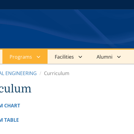
Programs
Facilities
Alumni
AL ENGINEERING
Curriculum
iculum
M CHART
M TABLE