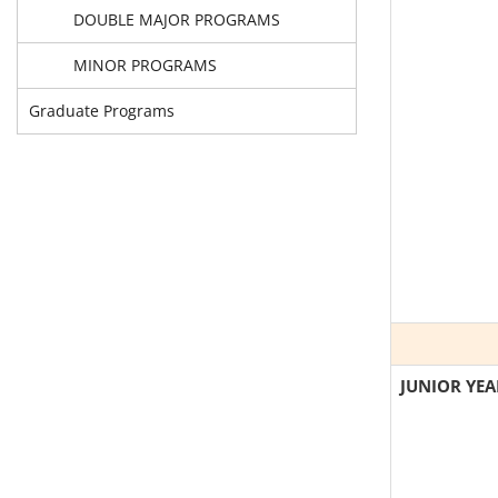
DOUBLE MAJOR PROGRAMS
MINOR PROGRAMS
Graduate Programs
JUNIOR YEA