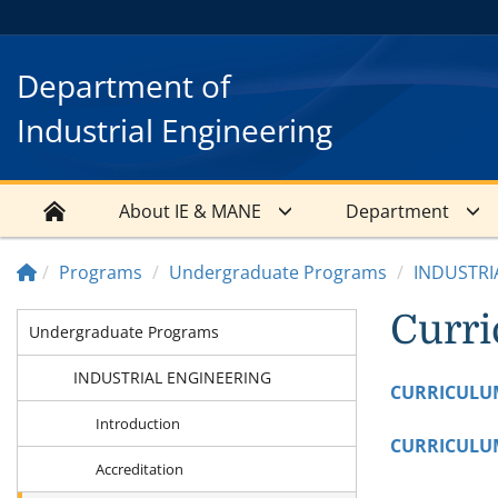
Department of
Industrial Engineering
About IE & MANE
Department
Programs
Undergraduate Programs
INDUSTRI
Curr
Undergraduate Programs
INDUSTRIAL ENGINEERING
CURRICULU
Introduction
CURRICULU
Accreditation