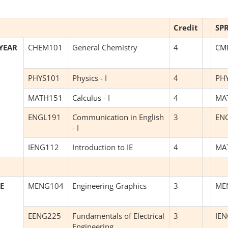
Credit
SP
YEAR
CHEM101
General Chemistry
4
CM
PHYS101
Physics - I
4
PH
MATH151
Calculus - I
4
MA
ENGL191
Communication in English
3
EN
- I
IENG112
Introduction to IE
4
MA
E
MENG104
Engineering Graphics
3
ME
EENG225
Fundamentals of Electrical
3
IE
Engineering