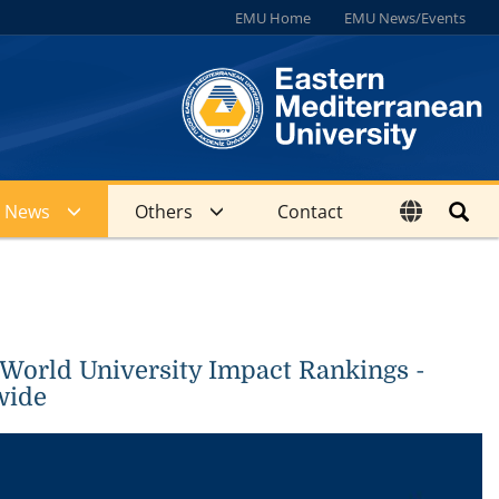
EMU Home
EMU News/Events
News
Others
Contact
 World University Impact Rankings -
wide