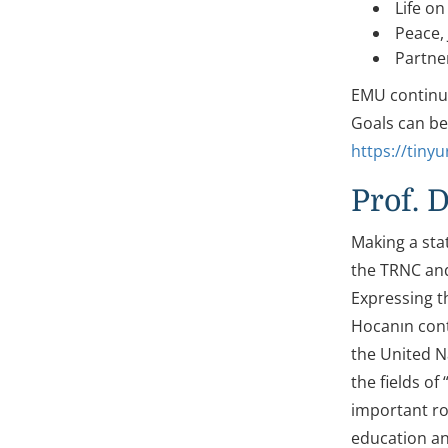
Life on
Peace, 
Partner
EMU continue
Goals can b
https://tiny
Prof. 
Making a sta
the TRNC and 
Expressing t
Hocanın cont
the United N
the fields of
important rol
education and