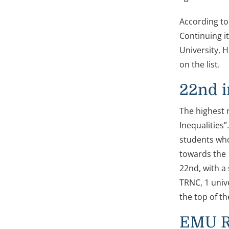
According to
Continuing i
University, H
on the list.
22nd i
The highest 
Inequalities”
students who
towards the 
22nd, with a 
TRNC, 1 univ
the top of th
EMU Ra