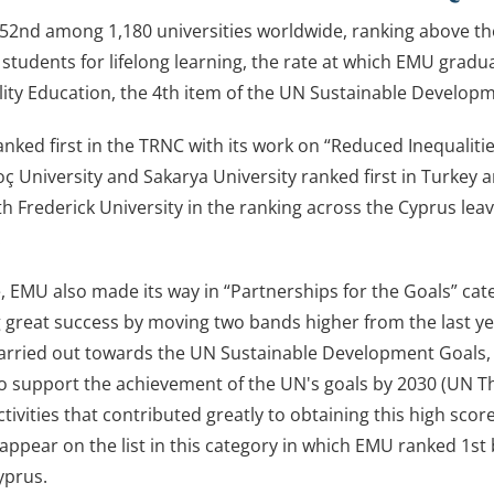
2nd among 1,180 universities worldwide, ranking above the g
students for lifelong learning, the rate at which EMU grad
ity Education, the 4th item of the UN Sustainable Developm
nked first in the TRNC with its work on “Reduced Inequaliti
oç University and Sakarya University ranked first in Turkey
th Frederick University in the ranking across the Cyprus leav
.
 EMU also made its way in “Partnerships for the Goals” cat
 great success by moving two bands higher from the last yea
carried out towards the UN Sustainable Development Goals, th
to support the achievement of the UN's goals by 2030 (UN 
ctivities that contributed greatly to obtaining this high sc
appear on the list in this category in which EMU ranked 1st 
yprus.