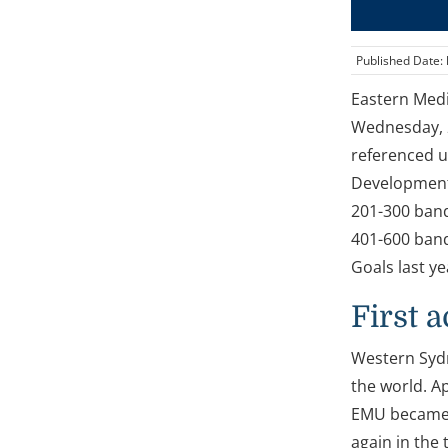
Published Date:
Eastern Medi
Wednesday, 2
referenced u
Development 
201-300 band
401-600 band
Goals last y
First 
Western Sydn
the world. A
EMU became t
again in the