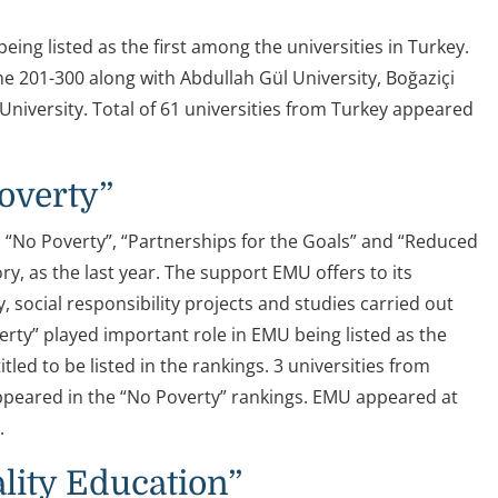
ng listed as the first among the universities in Turkey.
he 201-300 along with Abdullah Gül University, Boğaziçi
 University. Total of 61 universities from Turkey appeared
Poverty”
, “No Poverty”, “Partnerships for the Goals” and “Reduced
ry, as the last year. The support EMU offers to its
social responsibility projects and studies carried out
rty” played important role in EMU being listed as the
led to be listed in the rankings. 3 universities from
ppeared in the “No Poverty” rankings. EMU appeared at
.
lity Education”