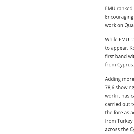
EMU ranked 5
Encouraging 
work on Qual
While EMU ra
to appear, K
first band wi
from Cyprus
Adding more,
78,6 showing
work it has 
carried out 
the fore as a
from Turkey 
across the C