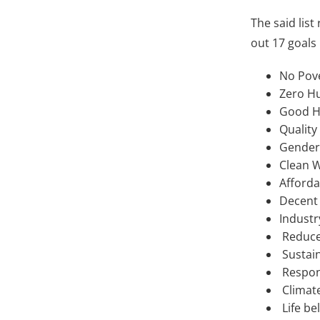
The said list
out 17 goals 
No Pov
Zero H
Good H
Quality
Gender 
Clean W
Afforda
Decent
Industr
Reduced
Sustain
Respon
Climate
Life be