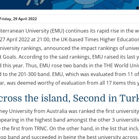
Friday, 29 April 2022
terranean University (EMU) continues its rapid rise in the 
7 April 2022 at 21:00, the UK-based Times Higher Education 
niversity rankings, announced the impact rankings of univer
Goals. According to the said rankings, EMU raised its last y
 this year. Thus, EMU rose two bands in the THE World Univ
 to the 201-300 band. EMU, which was evaluated from 11 o
ear, was deemed worthy of evaluation from all 17 items this 
across the island, Second in Tur
ey University from Australia was ranked the first university
ppearing in the highest band amongst the other 3 universiti
he first from TRNC. On the other hand, in the list that incl
 top band and succeeded in being the best university across 