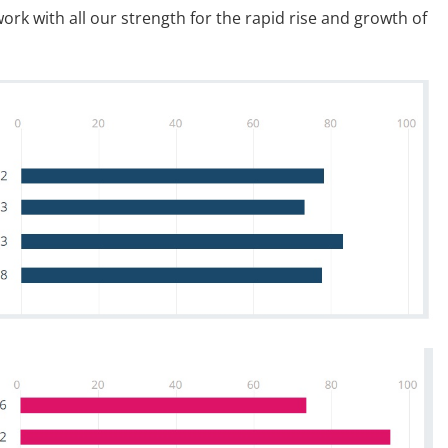
ork with all our strength for the rapid rise and growth of