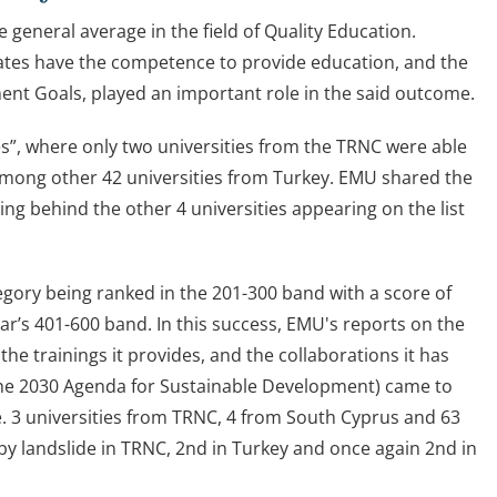
eneral average in the field of Quality Education.
uates have the competence to provide education, and the
ent Goals, played an important role in the said outcome.
es”, where only two universities from the TRNC were able
 among other 42 universities from Turkey. EMU shared the
ing behind the other 4 universities appearing on the list
egory being ranked in the 201-300 band with a score of
r’s 401-600 band. In this success, EMU's reports on the
e trainings it provides, and the collaborations it has
The 2030 Agenda for Sustainable Development) came to
ore. 3 universities from TRNC, 4 from South Cyprus and 63
by landslide in TRNC, 2nd in Turkey and once again 2nd in