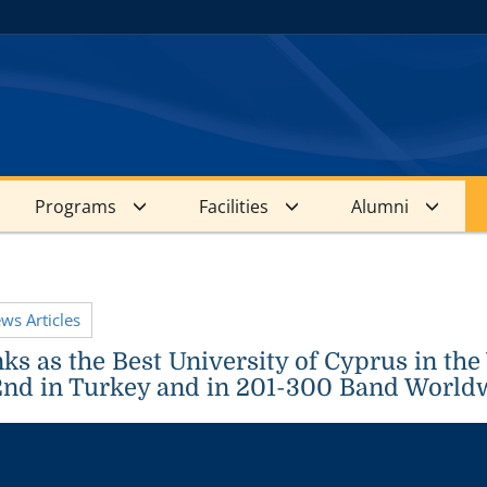
Programs
Facilities
Alumni
ews Articles
s as the Best University of Cyprus in the
nd in Turkey and in 201-300 Band World