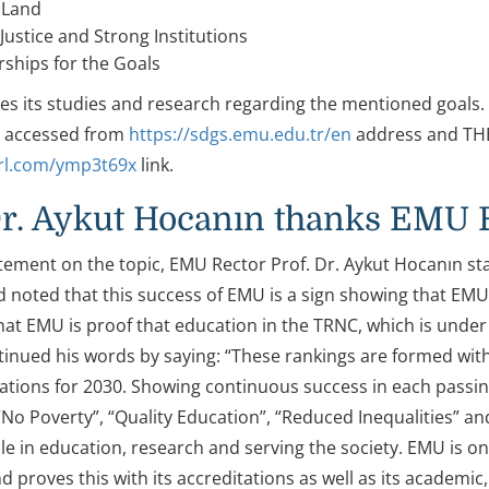
 Land
Justice and Strong Institutions
ships for the Goals
s its studies and research regarding the mentioned goals
e accessed from
https://sdgs.emu.edu.tr/en
address and THE 
url.com/ymp3t69x
link.
Dr. Aykut Hocanın thanks EMU 
tement on the topic, EMU Rector Prof. Dr. Aykut Hocanın stat
noted that this success of EMU is a sign showing that EMU is
hat EMU is proof that education in the TRNC, which is unde
inued his words by saying: “These rankings are formed wit
ations for 2030. Showing continuous success in each passin
 “No Poverty”, “Quality Education”, “Reduced Inequalities” an
e in education, research and serving the society. EMU is one
 proves this with its accreditations as well as its academic,