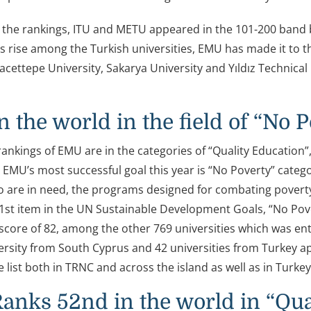
 the rankings, ITU and METU appeared in the 101-200 band bei
ts rise among the Turkish universities, EMU has made it to t
acettepe University, Sakarya University and Yıldız Technical
n the world in the field of “No 
rankings of EMU are in the categories of “Quality Education”
. EMU’s most successful goal this year is “No Poverty” catego
 are in need, the programs designed for combating poverty, 
1st item in the UN Sustainable Development Goals, “No Pove
score of 82, among the other 769 universities which was entit
ersity from South Cyprus and 42 universities from Turkey a
e list both in TRNC and across the island as well as in Turkey
nks 52nd in the world in “Qua