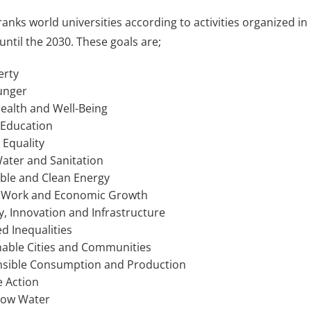
 ranks world universities according to activities organized 
until the 2030. These goals are;
erty
unger
ealth and Well-Being
 Education
Equality
ater and Sanitation
ble and Clean Energy
 Work and Economic Growth
y, Innovation and Infrastructure
 Inequalities
able Cities and Communities
sible Consumption and Production
 Action
low Water