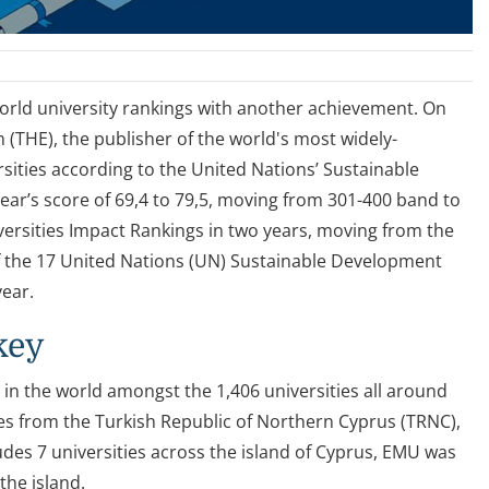
world university rankings with another achievement. On
(THE), the publisher of the world's most widely-
sities according to the United Nations’ Sustainable
ear’s score of 69,4 to 79,5, moving from 301-400 band to
ersities Impact Rankings in two years, moving from the
f the 17 United Nations (UN) Sustainable Development
year.
key
 in the world amongst the 1,406 universities all around
es from the Turkish Republic of Northern Cyprus (TRNC),
udes 7 universities across the island of Cyprus, EMU was
the island.