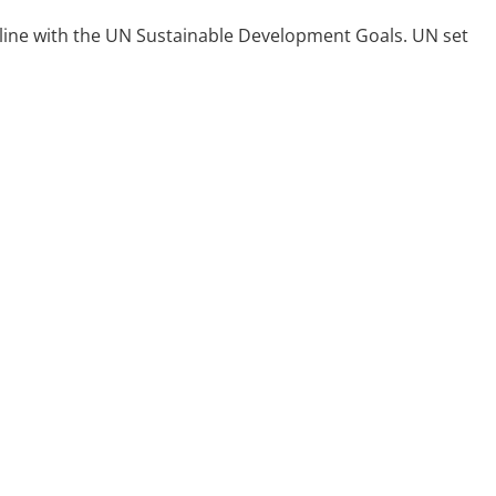
in line with the UN Sustainable Development Goals. UN set