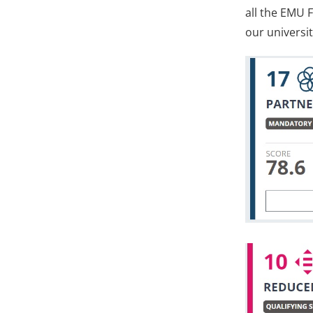
all the EMU F
our universit