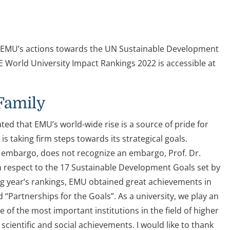
. EMU’s actions towards the UN Sustainable Development
World University Impact Rankings 2022 is accessible at
Family
ed that EMU’s world-wide rise is a source of pride for
 taking firm steps towards its strategical goals.
r embargo, does not recognize an embargo, Prof. Dr.
h respect to the 17 Sustainable Development Goals set by
g year’s rankings, EMU obtained great achievements in
d “Partnerships for the Goals”. As a university, we play an
 of the most important institutions in the field of higher
 scientific and social achievements. I would like to thank