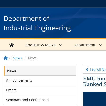
Department of
Industrial Engineering
About IE & MANE
Department
News
News
List All N
News
EMU Rank
Announcements
Ranked 2
Events
Seminars and Conferences