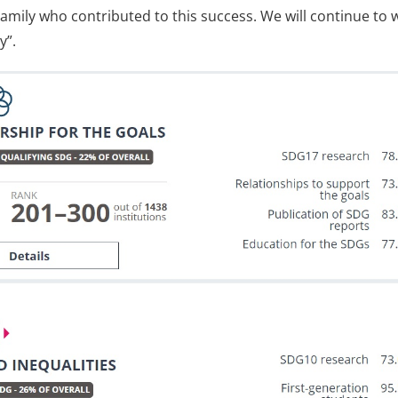
amily who contributed to this success. We will continue to w
y”.