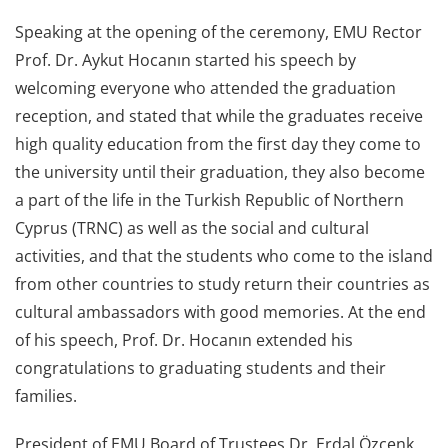
Speaking at the opening of the ceremony, EMU Rector
Prof. Dr. Aykut Hocanın started his speech by
welcoming everyone who attended the graduation
reception, and stated that while the graduates receive
high quality education from the first day they come to
the university until their graduation, they also become
a part of the life in the Turkish Republic of Northern
Cyprus (TRNC) as well as the social and cultural
activities, and that the students who come to the island
from other countries to study return their countries as
cultural ambassadors with good memories. At the end
of his speech, Prof. Dr. Hocanın extended his
congratulations to graduating students and their
families.
President of EMU Board of Trustees Dr. Erdal Özcenk