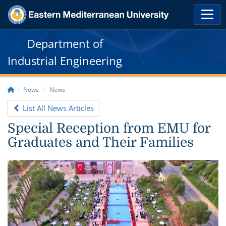
Department of
Industrial Engineering
News
News
List All News Articles
Special Reception from EMU for
Graduates and Their Families