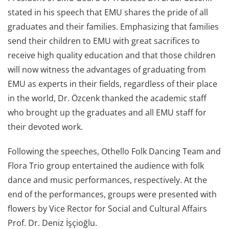
stated in his speech that EMU shares the pride of all
graduates and their families. Emphasizing that families
send their children to EMU with great sacrifices to
receive high quality education and that those children
will now witness the advantages of graduating from
EMU as experts in their fields, regardless of their place
in the world, Dr. Özcenk thanked the academic staff
who brought up the graduates and all EMU staff for
their devoted work.
Following the speeches, Othello Folk Dancing Team and
Flora Trio group entertained the audience with folk
dance and music performances, respectively. At the
end of the performances, groups were presented with
flowers by Vice Rector for Social and Cultural Affairs
Prof. Dr. Deniz İşçioğlu.