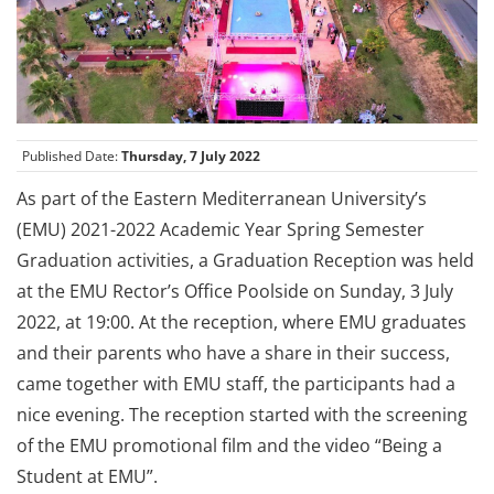
Published Date:
Thursday, 7 July 2022
As part of the Eastern Mediterranean University’s
(EMU) 2021-2022 Academic Year Spring Semester
Graduation activities, a Graduation Reception was held
at the EMU Rector’s Office Poolside on Sunday, 3 July
2022, at 19:00. At the reception, where EMU graduates
and their parents who have a share in their success,
came together with EMU staff, the participants had a
nice evening. The reception started with the screening
of the EMU promotional film and the video “Being a
Student at EMU”.